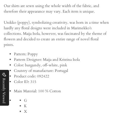
Our shirts are sewn using the whole width of the fabric, and
therefore their appearance may vary. Each item is unique.
Unikko (poppy), symbolizing creativity, was born in a time when
hardly any floral designs were included in Marimekko’s
collections. Maija Isola, however, was fascinated by the theme of
flowers and decided to create an entire range of novel floral
prints.
Pattern:
Poppy
Pattern Designer:
Maija and Kristina Isola
Color:
burgundy, off-white, pink
Country of manufacture:
Portugal
Product code:
092422
Recently Viewed
Color ID:
315
Main Material:
100 % Cotton
G
K
X