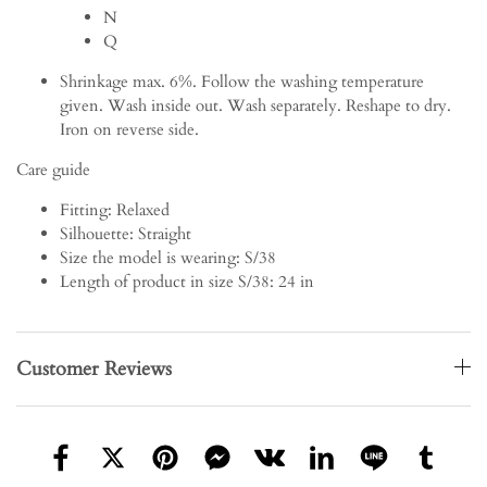
N
Q
Shrinkage max. 6%. Follow the washing temperature
given. Wash inside out. Wash separately. Reshape to dry.
Iron on reverse side.
Care guide
Fitting:
Relaxed
Silhouette:
Straight
Size the model is wearing:
S/38
Length of product in size S/38:
24 in
Customer Reviews