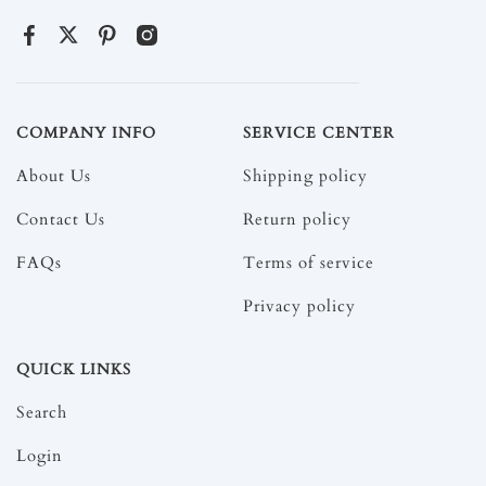
COMPANY INFO
SERVICE CENTER
About Us
Shipping policy
Contact Us
Return policy
FAQs
Terms of service
Privacy policy
QUICK LINKS
Search
Login