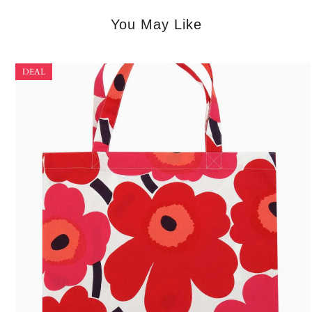
You May Like
DEAL