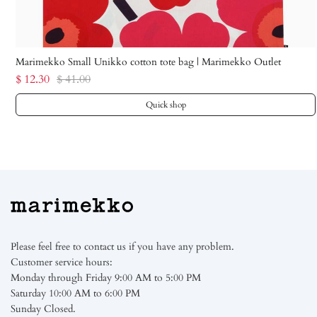
Marimekko Small Unikko cotton tote bag | Marimekko Outlet
$ 12.30
$ 41.00
Quick shop
Please feel free to contact us if you have any problem.
Customer service hours:
Monday through Friday 9:00 AM to 5:00 PM
Saturday 10:00 AM to 6:00 PM
Sunday Closed.