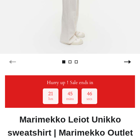
Hurry up！Sale ends in
21
45
46
hrs
mins
secs
Marimekko Leiot Unikko
sweatshirt | Marimekko Outlet