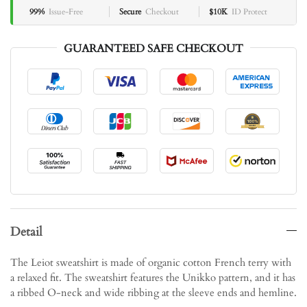
99%
Issue-Free
Secure
Checkout
$10K
ID Protect
GUARANTEED SAFE CHECKOUT
Detail
The Leiot sweatshirt is made of organic cotton French terry with
a relaxed fit. The sweatshirt features the Unikko pattern, and it has
a ribbed O-neck and wide ribbing at the sleeve ends and hemline.