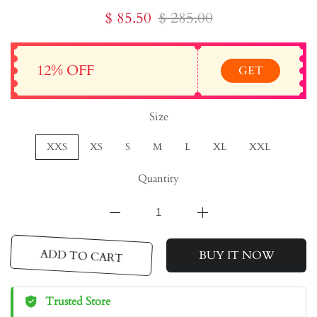
$ 85.50
$ 285.00
12% OFF
GET
Size
XXS
XS
S
M
L
XL
XXL
Quantity
ADD TO CART
BUY IT NOW
Trusted Store