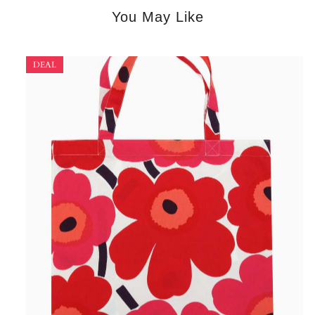
You May Like
DEAL