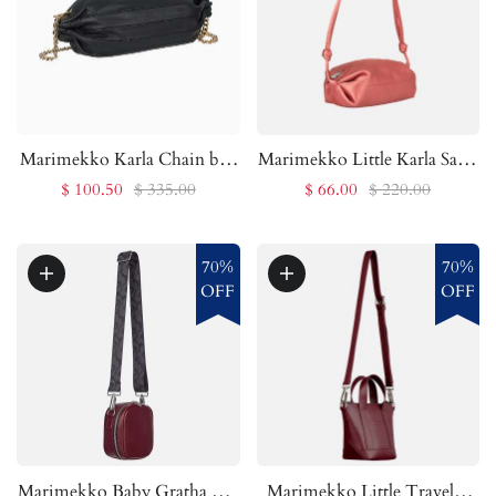
Marimekko Karla Chain bag
Marimekko Little Karla Satin
| Marimekko Outlet
bag | Marimekko Outlet
$ 100.50
$ 335.00
$ 66.00
$ 220.00
70%
70%
OFF
OFF
Marimekko Baby Gratha bag
Marimekko Little Traveler