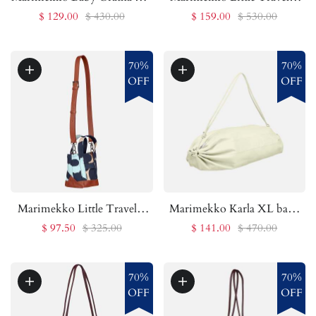
| Marimekko Outlet
bag | Marimekko Outlet
$ 129.00
$ 430.00
$ 159.00
$ 530.00
70%
70%
OFF
OFF
Marimekko Little Traveler
Marimekko Karla XL bag |
Unikko bag | Marimekko
Marimekko Outlet
$ 97.50
$ 325.00
$ 141.00
$ 470.00
Outlet
70%
70%
OFF
OFF