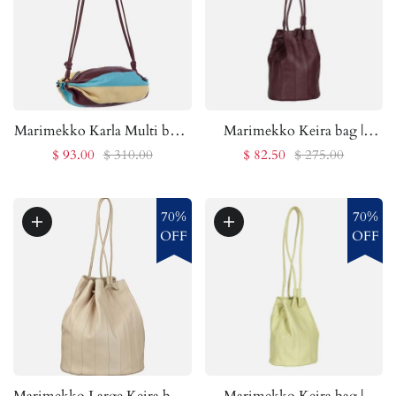
Marimekko Karla Multi bag |
Marimekko Keira bag |
Marimekko Outlet
Marimekko Outlet
$ 93.00
$ 310.00
$ 82.50
$ 275.00
70%
70%
OFF
OFF
Marimekko Large Keira bag |
Marimekko Keira bag |