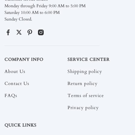
Monday through Friday 9:00 AM to 5:00 PM
Saturday 10:00 AM to 6:00 PM
Sunday Closed.
COMPANY INFO
SERVICE CENTER
About Us
Shipping policy
Contact Us
Return policy
FAQs
Terms of service
Privacy policy
QUICK LINKS