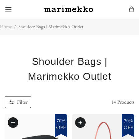
Home
/
Shoulder Bags | Marimekko Outlet
Shoulder Bags |
Marimekko Outlet
Filter
14
Products
70%
70%
OFF
OFF