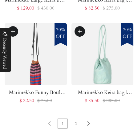
Marimekko Outlet
Marimekko Outlet
$ 129.00
$ 430.00
$ 82.50
$ 275.00
70%
70%
OFF
OFF
Recently Viewed
Marimekko Funny Bottle
Marimekko Keira bag |
Bag Striped pouch |
Marimekko Outlet
$ 22.50
$ 75.00
$ 85.50
$ 285.00
Marimekko Outlet
1
2