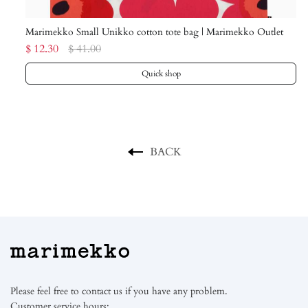
Marimekko Small Unikko cotton tote bag | Marimekko Outlet
Ma
$ 12.30
$ 41.00
$ 
Quick shop
BACK
Please feel free to contact us if you have any problem.
Customer service hours: