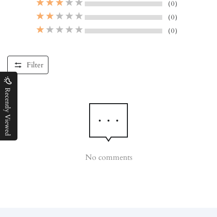
（0）
（0）
（0）
Filter
Recently Viewed
No comments