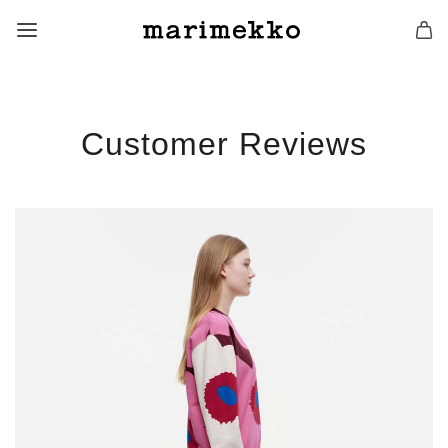
Customer Reviews