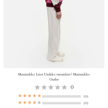
Marimekko Leiot Unikko sweatshirt | Marimekko
Outlet
0
（0）
（0）