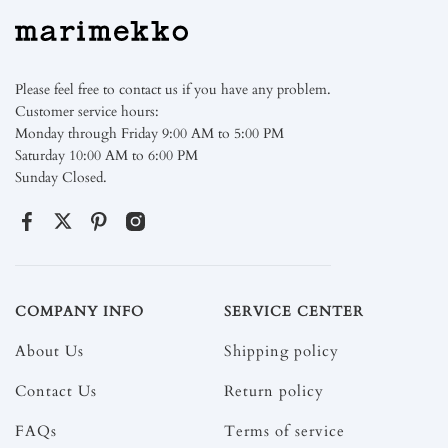
Please feel free to contact us if you have any problem.
Customer service hours:
Monday through Friday 9:00 AM to 5:00 PM
Saturday 10:00 AM to 6:00 PM
Sunday Closed.
COMPANY INFO
SERVICE CENTER
About Us
Shipping policy
Contact Us
Return policy
FAQs
Terms of service