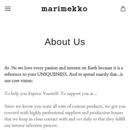
About Us
At .%s we love every passion and interest on Earth because it is a
reference to your UNIQUENESS. And to spread exactly that...is
our core vision:
To help you Express Yourself. To support you at .
.
Since we know you want all sorts of custom products, we got you
covered with highly professional suppliers and production houses
that we keep in close contact with and vet daily so that they fulfill
our intense selection process.