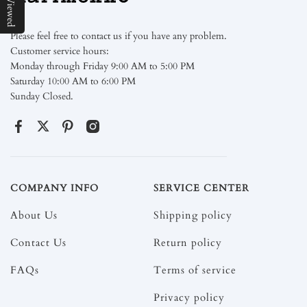
Please feel free to contact us if you have any problem.
Customer service hours:
Monday through Friday 9:00 AM to 5:00 PM
Saturday 10:00 AM to 6:00 PM
Sunday Closed.
COMPANY INFO
SERVICE CENTER
About Us
Shipping policy
Contact Us
Return policy
FAQs
Terms of service
Privacy policy