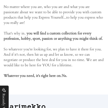
No matter where you are, who you are and what you are
passionate about we want to be able to provide you with custom
products that help you Express Yourself...to help you express who
you really are!
That's why in.
you will find a custom collection for every
profession, hobby, sport, passion or anything you might think of.
So whatever you're looking for, we plan to have it there for you.
And if it's not, then hit us up and let us know, so we can
negotiate or produce the best deal for you in no time. We are and
would like to be here for YOU for a lifetime.
Whatever you need, it's right here on.%s.
Recently Viewed